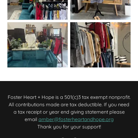
Foster Heart + Hope is a 501(c)3 tax exempt nonprofit.
All contributions made are tax deductible. If you need
a tax receipt or year end giving statement please
email
amber@fosterheartandhope.org
Thank you for your support!