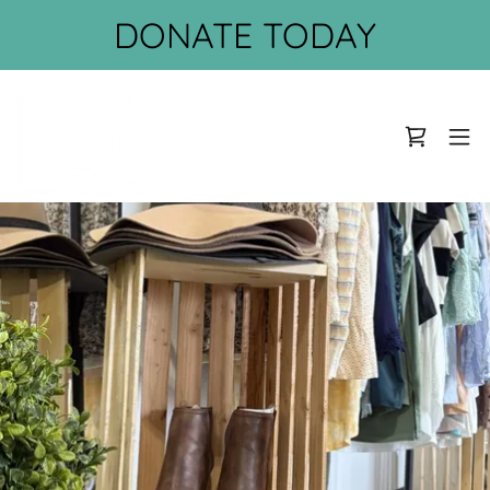
DONATE TODAY