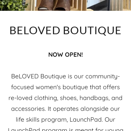
BELOVED BOUTIQUE
NOW OPEN!
BeLOVED Boutique is our community-
focused women's boutique that offers
re-loved clothing, shoes, handbags, and
accessories. It operates alongside our
life skills program, LaunchPad. Our
LaunchPad program is meant for young