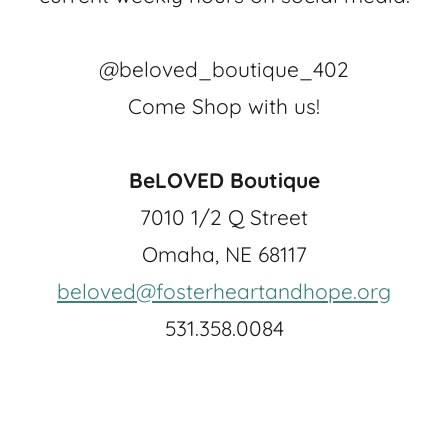
@beloved_boutique_402
Come Shop with us!
BeLOVED Boutique
7010 1/2 Q Street
Omaha, NE 68117
beloved@fosterheartandhope.org
531.358.0084