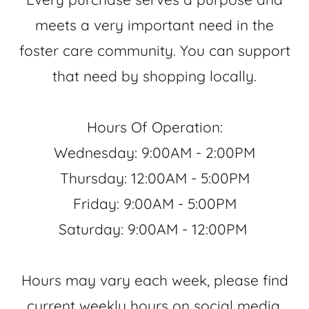
meets a very important need in the
foster care community. You can support
that need by shopping locally.
Hours Of Operation:
Wednesday: 9:00AM - 2:00PM
Thursday: 12:00AM - 5:00PM
Friday: 9:00AM - 5:00PM
Saturday: 9:00AM - 12:00PM
Hours may vary each week, please find
current weekly hours on social media.