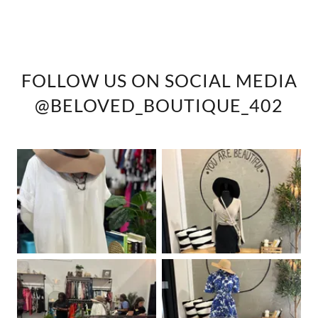
FOLLOW US ON SOCIAL MEDIA
@BELOVED_BOUTIQUE_402