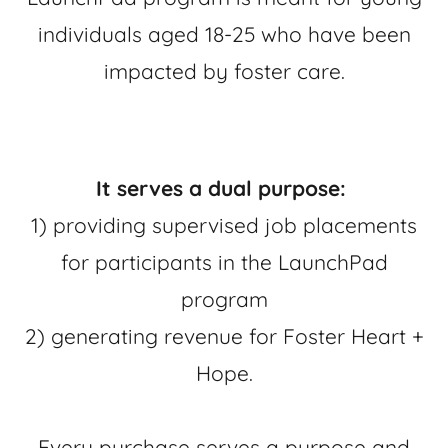
individuals aged 18-25 who have been
impacted by foster care.
It serves a dual purpose:
1) providing supervised job placements
for participants in the LaunchPad
program
2) generating revenue for Foster Heart +
Hope.
Every purchase serves a purpose and